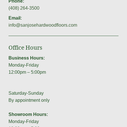
Phone:
(408) 264-3500
Email:
info@sanjosehardwoodfloors.com
Office Hours
Business Hours:
Monday-Friday
12:00pm – 5:00pm
Saturday-Sunday
By appointment only
Showroom Hours:
Monday-Friday