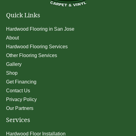
Quick Links
Hardwood Flooring in San Jose
About
Hardwood Flooring Services
Other Flooring Services
Gallery
Shop
Get Financing
Contact Us
Privacy Policy
Our Partners
Services
Hardwood Floor Installation