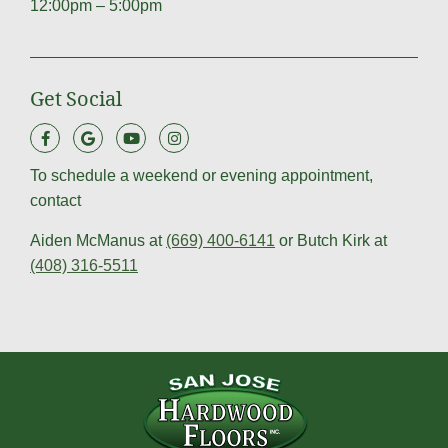
12:00pm – 5:00pm
Get Social
To schedule a weekend or evening appointment,
contact
Aiden McManus at
(669) 400-6141
or Butch Kirk at
(408) 316-5511