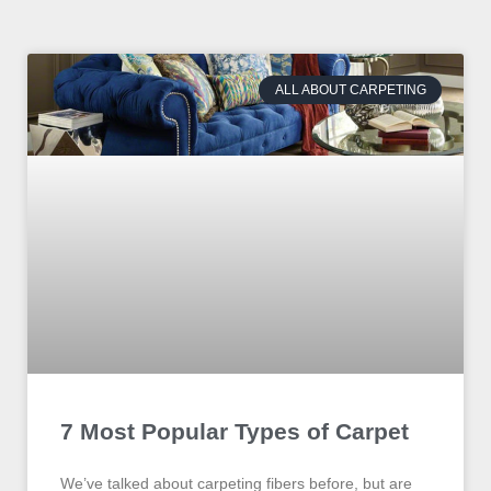
ALL ABOUT CARPETING
7 Most Popular Types of Carpet
We’ve talked about carpeting fibers before, but are