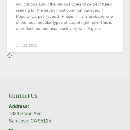
you curious about the various types of carpet? Keep
reading for the seven most common varieties. 7
Popular Carpet Types 1. Frieze: This is probably one
of the most popular types of carpet right now. This is
a product that bounces back very well. It gives
July 22, 2015
Contact Us
Address:
1824 Stone Ave.
San Jose, CA 95125