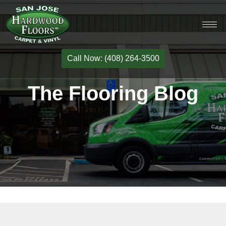
Call Now: (408) 264-3500
The Flooring Blog