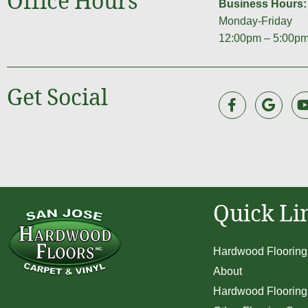
Office Hours
Business Hours:
Monday-Friday
12:00pm – 5:00p
Get Social
Quick Li
Hardwood Flooring
About
Hardwood Flooring