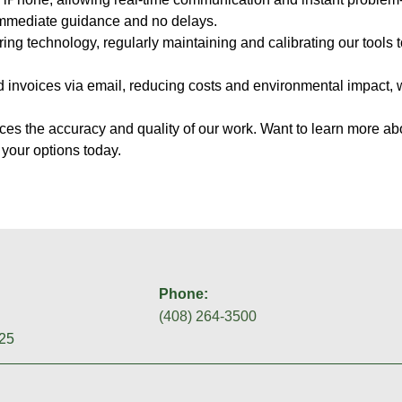
 immediate guidance and no delays.
oring technology, regularly maintaining and calibrating our tools 
nd invoices via email, reducing costs and environmental impact,
es the accuracy and quality of our work. Want to learn more ab
 your options today.
Phone:
(408) 264-3500
25