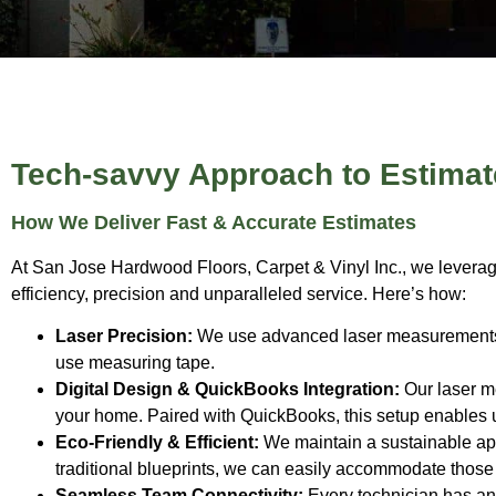
Tech-savvy Approach to Estimat
How We Deliver Fast & Accurate Estimates
At San Jose Hardwood Floors, Carpet & Vinyl Inc., we leverage
efficiency, precision and unparalleled service. Here’s how:
Laser Precision:
We use advanced laser measurements to
use measuring tape.
Digital Design & QuickBooks Integration:
Our laser me
your home. Paired with QuickBooks, this setup enables us
Eco-Friendly & Efficient:
We maintain a sustainable appr
traditional blueprints, we can easily accommodate those 
Seamless Team Connectivity:
Every technician has an 