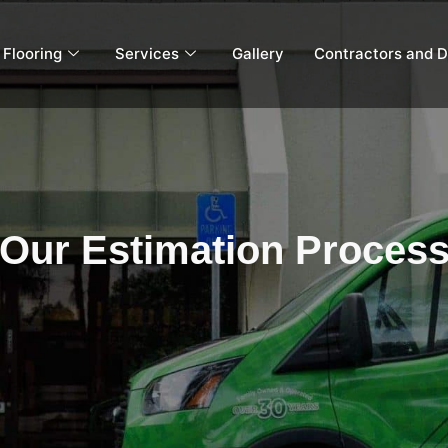
Flooring
Services
Gallery
Contractors and D
Our Estimation Proces