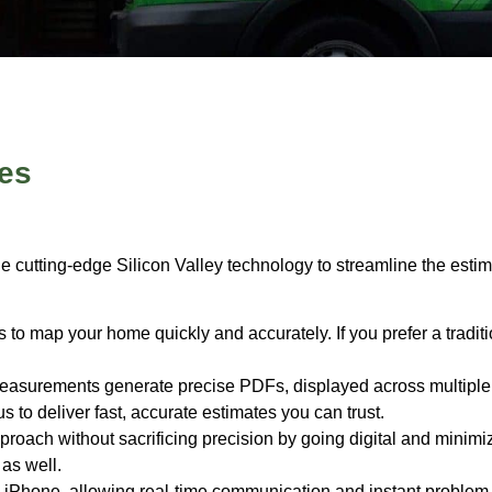
es
 cutting-edge Silicon Valley technology to streamline the estim
 map your home quickly and accurately. If you prefer a traditi
asurements generate precise PDFs, displayed across multiple s
 to deliver fast, accurate estimates you can trust.
oach without sacrificing precision by going digital and minimiz
as well.
iPhone, allowing real-time communication and instant problem-s