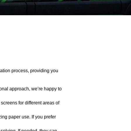
ation process, providing you
onal approach, we’re happy to
creens for different areas of
ing paper use. If you prefer
olving. If needed, they can