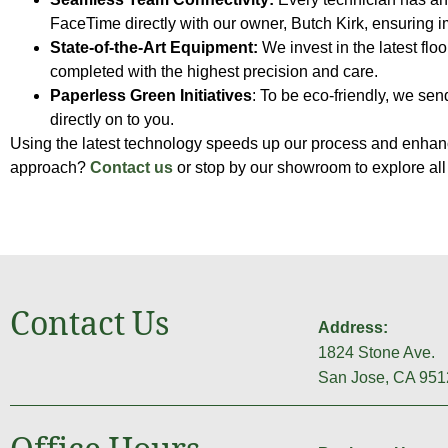
FaceTime directly with our owner, Butch Kirk, ensuring
State-of-the-Art Equipment:
We invest in the latest flo
completed with the highest precision and care.
Paperless Green Initiatives
: To be eco-friendly, we se
directly on to you.
Using the latest technology speeds up our process and enhanc
approach?
Contact us
or stop by our showroom to explore all
Contact Us
Address:
1824 Stone Ave.
San Jose, CA 951