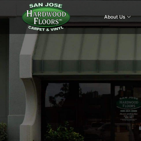
About Us