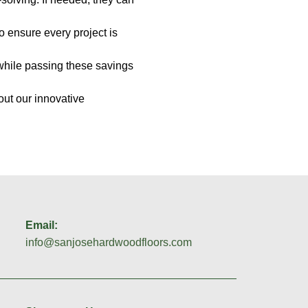
to ensure every project is
 while passing these savings
out our innovative
Email:
info@sanjosehardwoodfloors.com