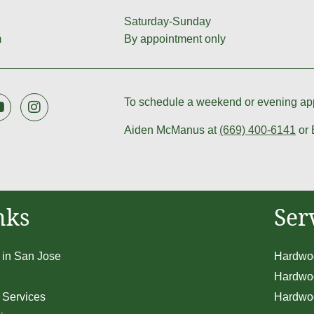
Saturday-Sunday
m
By appointment only
To schedule a weekend or evening app
Aiden McManus at
(669) 400-6141
or 
nks
Ser
 in San Jose
Hardwoo
Hardwoo
 Services
Hardwoo