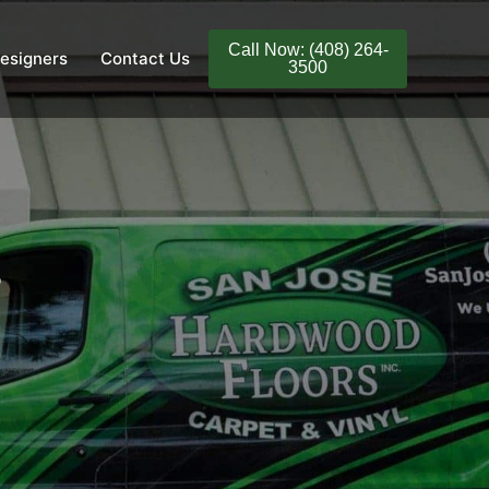
Call Now: (408) 264-
esigners
Contact Us
3500
s