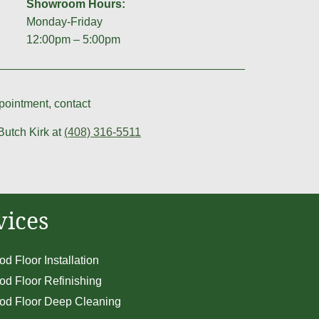
Showroom Hours:
Monday-Friday
12:00pm – 5:00pm
ointment, contact
Butch Kirk at
(408) 316-5511
vices
d Floor Installation
d Floor Refinishing
d Floor Deep Cleaning