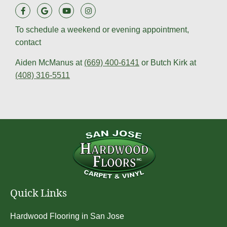
To schedule a weekend or evening appointment,
contact
Aiden McManus at
(669) 400-6141
or Butch Kirk at
(408) 316-5511
Quick Links
Hardwood Flooring in San Jose