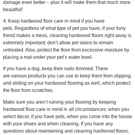
damage even better – plus it will make them that much more
beautiful!
4. Keep hardwood floor care in mind if you have
pets. Regardless of what type of pet you have, if your furry
friend makes a mess, cleaning hardwood floors right away is
extremely important; don’t allow pet stains to remain
untreated. Also, protect the floor from excessive moisture by
placing a mat under your pet’s water bowl.
If you have a dog, keep their nails trimmed. There
are various products you can use to keep them from slipping
and sliding on your hardwood flooring as well, which protect
the floor from scratches.
Make sure you aren’t ruining your flooring by keeping
hardwood floor care in mind in all circumstances: when you
select decor, if you have pets, when you come into the house
with your shoes and when cleaning. If you have any
questions about maintaining and cleaning hardwood floors,