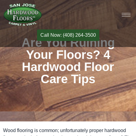
Call Now: (408) 264-3500
Are You Ruining
Your Floors? 4
Hardwood Floor
Care Tips
Wood flooring is common; unfortunately proper hardwood