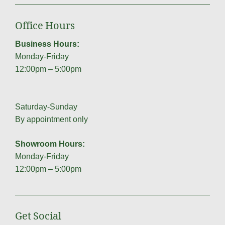
Office Hours
Business Hours:
Monday-Friday
12:00pm – 5:00pm
Saturday-Sunday
By appointment only
Showroom Hours:
Monday-Friday
12:00pm – 5:00pm
Get Social