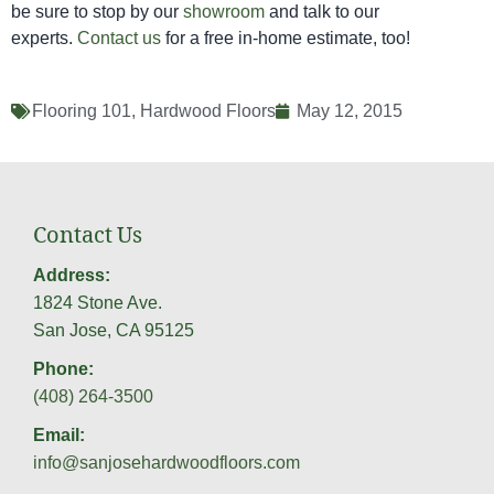
be sure to stop by our
showroom
and talk to our
experts.
Contact us
for a free in-home estimate, too!
Flooring 101
,
Hardwood Floors
May 12, 2015
Contact Us
Address:
1824 Stone Ave.
San Jose, CA 95125
Phone:
(408) 264-3500
Email:
info@sanjosehardwoodfloors.com