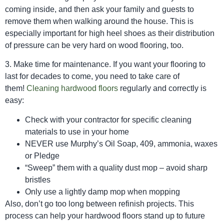
coming inside, and then ask your family and guests to
remove them when walking around the house. This is
especially important for high heel shoes as their distribution
of pressure can be very hard on wood flooring, too.
3. Make time for maintenance. If you want your flooring to
last for decades to come, you need to take care of
them!
Cleaning hardwood floors
regularly and correctly is
easy:
Check with your contractor for specific cleaning
materials to use in your home
NEVER use Murphy’s Oil Soap, 409, ammonia, waxes
or Pledge
“Sweep” them with a quality dust mop – avoid sharp
bristles
Only use a lightly damp mop when mopping
Also, don’t go too long between refinish projects. This
process can help your hardwood floors stand up to future