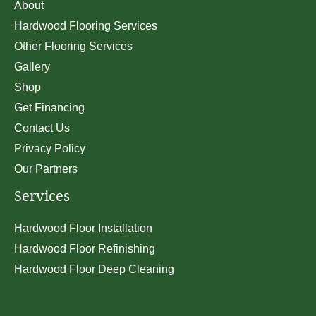
About
Hardwood Flooring Services
Other Flooring Services
Gallery
Shop
Get Financing
Contact Us
Privacy Policy
Our Partners
Services
Hardwood Floor Installation
Hardwood Floor Refinishing
Hardwood Floor Deep Cleaning