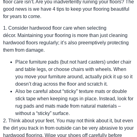
floor care isn’t. Are you inadvertently ruining your floors? The
good news is we have 4 tips to keep your flooring beautiful
for years to come.
1. Consider hardwood floor care when selecting
décor. Maintaining your flooring is more than just cleaning
hardwood floors regularly; it’s also preemptively protecting
them from damage.
Place furniture pads (but not hard casters) under chair
and table legs, or choose chairs with wheels. When
you move your furniture around, actually pick it up so it
doesn’t drag across the floor and scratch it.
Also be careful about “sticky” texture mats or double
stick tape when keeping rugs in place. Instead, look for
rug pads and mats made from natural materials –
without a “sticky” surface.
2. Think about your feet. You may not think about it, but even
the dirt you track in from outside can be very abrasive to your
hardwood flooring. Wipe your shoes off carefully before