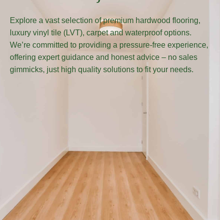
Explore a vast selection of premium hardwood flooring,
luxury vinyl tile (LVT), carpet and waterproof options.
We’re committed to providing a pressure-free experience,
offering expert guidance and honest advice – no sales
gimmicks, just high quality solutions to fit your needs.