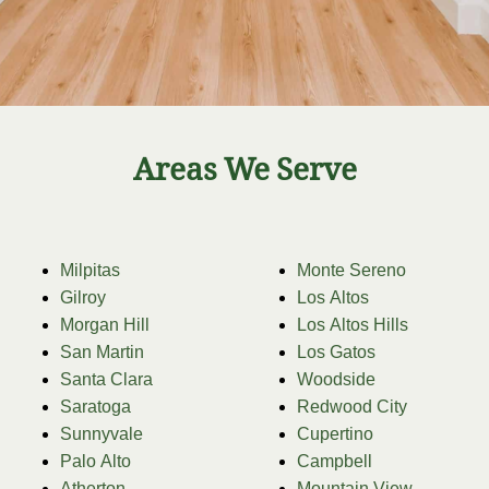
Areas We Serve
Milpitas
Monte Sereno
Gilroy
Los Altos
Morgan Hill
Los Altos Hills
San Martin
Los Gatos
Santa Clara
Woodside
Saratoga
Redwood City
Sunnyvale
Cupertino
Palo Alto
Campbell
Atherton
Mountain View