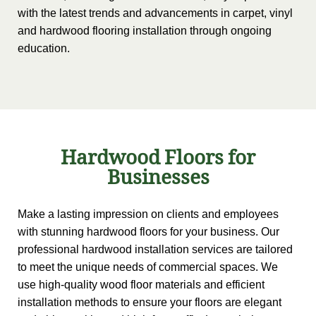
with the latest trends and advancements in carpet, vinyl
and hardwood flooring installation through ongoing
education.
Hardwood Floors for
Businesses
Make a lasting impression on clients and employees
with stunning hardwood floors for your business. Our
professional hardwood installation services are tailored
to meet the unique needs of commercial spaces. We
use high-quality wood floor materials and efficient
installation methods to ensure your floors are elegant