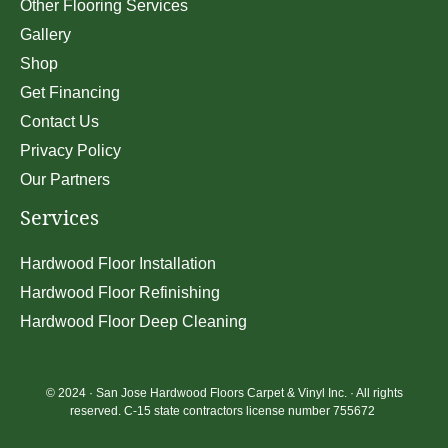
Other Flooring Services
Gallery
Shop
Get Financing
Contact Us
Privacy Policy
Our Partners
Services
Hardwood Floor Installation
Hardwood Floor Refinishing
Hardwood Floor Deep Cleaning
© 2024 ·
San Jose Hardwood Floors Carpet & Vinyl Inc.
· All rights
reserved. C-15 state contractors license number 755672