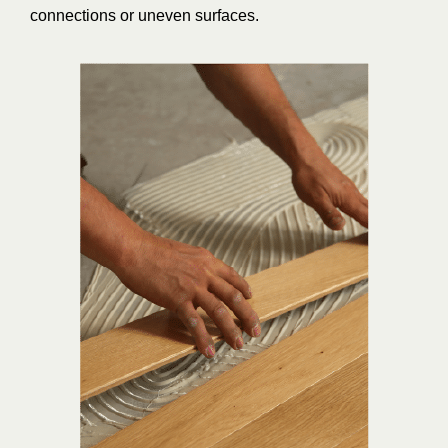
connections or uneven surfaces.