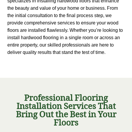
specializes in installing hardwood floors that enhance
the beauty and value of your home or business. From
the initial consultation to the final process step, we
provide comprehensive services to ensure your wood
floors are installed flawlessly. Whether you’re looking to
install hardwood flooring in a single room or across an
entire property, our skilled professionals are here to
deliver quality results that stand the test of time.
Professional Flooring
Installation Services That
Bring Out the Best in Your
Floors