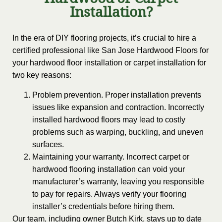
Hardwood or Carpet
Installation?
In the era of DIY flooring projects, it’s crucial to hire a
certified professional like San Jose Hardwood Floors for
your hardwood floor installation or carpet installation for
two key reasons:
Problem prevention. Proper installation prevents
issues like expansion and contraction. Incorrectly
installed hardwood floors may lead to costly
problems such as warping, buckling, and uneven
surfaces.
Maintaining your warranty. Incorrect carpet or
hardwood flooring installation can void your
manufacturer’s warranty, leaving you responsible
to pay for repairs. Always verify your flooring
installer’s credentials before hiring them.
Our team, including owner Butch Kirk, stays up to date