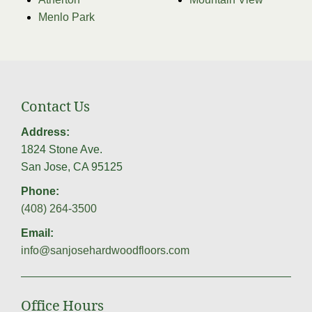
Menlo Park
Contact Us
Address:
1824 Stone Ave.
San Jose, CA 95125
Phone:
(408) 264-3500
Email:
info@sanjosehardwoodfloors.com
Office Hours