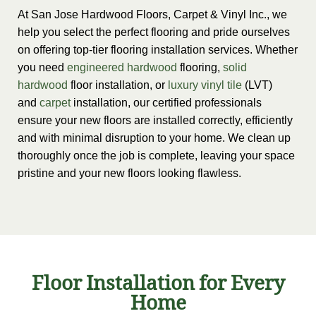
At San Jose Hardwood Floors, Carpet & Vinyl Inc., we
help you select the perfect flooring and pride ourselves
on offering top-tier flooring installation services. Whether
you need
engineered hardwood
flooring,
solid
hardwood
floor installation, or
luxury vinyl tile
(LVT)
and
carpet
installation, our certified professionals
ensure your new floors are installed correctly, efficiently
and with minimal disruption to your home. We clean up
thoroughly once the job is complete, leaving your space
pristine and your new floors looking flawless.
Floor Installation for Every
Home