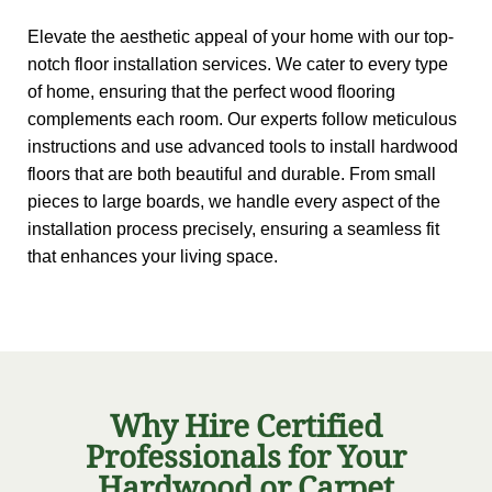
Elevate the aesthetic appeal of your home with our top-
notch floor installation services. We cater to every type
of home, ensuring that the perfect wood flooring
complements each room. Our experts follow meticulous
instructions and use advanced tools to install hardwood
floors that are both beautiful and durable. From small
pieces to large boards, we handle every aspect of the
installation process precisely, ensuring a seamless fit
that enhances your living space.
Why Hire Certified
Professionals for Your