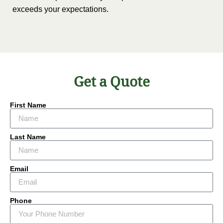
exceeds your expectations.
Get a Quote
First Name
Last Name
Email
Phone