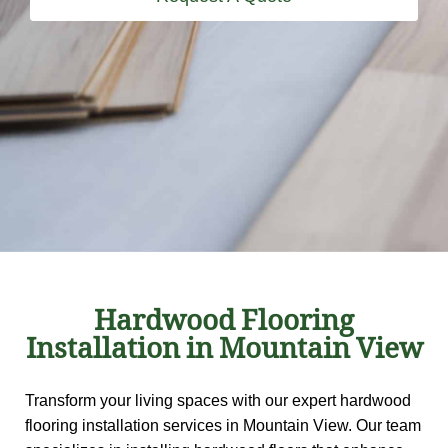
Hardwood Flooring
Installation in Mountain View
Transform your living spaces with our expert hardwood
flooring installation services in Mountain View. Our team