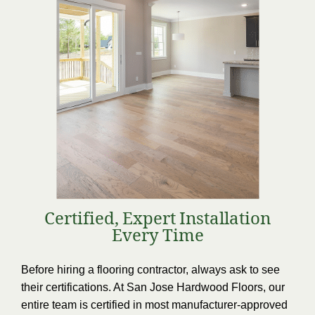
Certified, Expert Installation
Every Time
Before hiring a flooring contractor, always ask to see
their certifications. At San Jose Hardwood Floors, our
entire team is certified in most manufacturer-approved