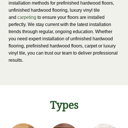
installation methods for prefinished hardwood floors,
unfinished hardwood flooring, luxury vinyl tile
and
carpeting
to ensure your floors are installed
perfectly. We stay current with the latest installation
trends through regular, ongoing education. Whether
you need expert installation of unfinished hardwood
flooring, prefinished hardwood floors, carpet or luxury
vinyl tile, you can trust our team to deliver professional
results.
Types