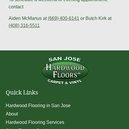
contact
Aiden McManus at
(669) 400-6141
or Butch Kirk at
(408) 316-5511
Quick Links
Hardwood Flooring in San Jose
About
Hardwood Flooring Services