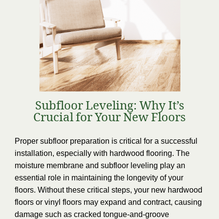
Subfloor Leveling: Why It’s
Crucial for Your New Floors
Proper subfloor preparation is critical for a successful
installation, especially with hardwood flooring. The
moisture membrane and subfloor leveling play an
essential role in maintaining the longevity of your
floors. Without these critical steps, your new hardwood
floors or vinyl floors may expand and contract, causing
damage such as cracked tongue-and-groove