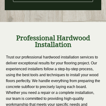
Professional Hardwood
Installation
Trust our professional hardwood installation services to
deliver exceptional results for your flooring project. Our
experienced installers follow a step-by-step process,
using the best tools and techniques to install your wood
floors perfectly. We handle everything from preparing the
concrete subfloor to precisely laying each board.
Whether you need a repair or a complete installation,
our team is committed to providing high-quality
workmanship that meets your specific needs and