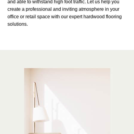
and able to withstand high foot traffic. Let us help you
create a professional and inviting atmosphere in your
office or retail space with our expert hardwood flooring
solutions.