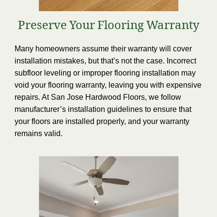
Preserve Your Flooring Warranty
Many homeowners assume their warranty will cover
installation mistakes, but that’s not the case. Incorrect
subfloor leveling or improper flooring installation may
void your flooring warranty, leaving you with expensive
repairs. At San Jose Hardwood Floors, we follow
manufacturer’s installation guidelines to ensure that
your floors are installed properly, and your warranty
remains valid.