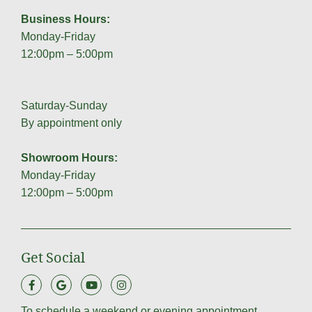
Business Hours:
Monday-Friday
12:00pm – 5:00pm
Saturday-Sunday
By appointment only
Showroom Hours:
Monday-Friday
12:00pm – 5:00pm
Get Social
To schedule a weekend or evening appointment,