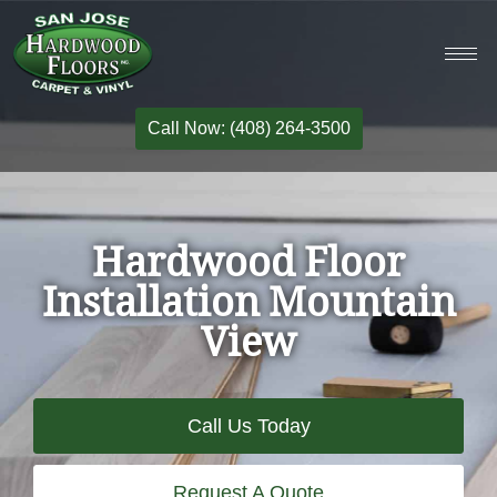
Call Now: (408) 264-3500
Hardwood Floor
Installation Mountain
View
Call Us Today
Request A Quote