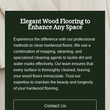
Elegant Wood Flooring to
Enhance Any Space
Experience the difference with our professional
methods to clean hardwood floors. We use a
combination of mopping, steaming, and
specialized cleaning agents to tackle dirt and
water marks effectively. Our team ensures that
every surface is thoroughly cleaned, leaving
your wood floors immaculate. Trust our
expertise to maintain the beauty and longevity
of your hardwood flooring.
Contact Us