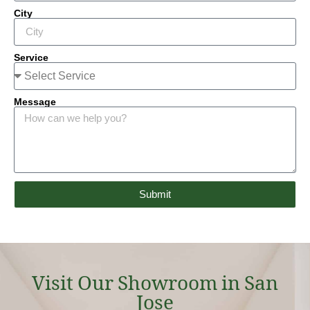
City
Service
Message
Submit
Visit Our Showroom in San
Jose