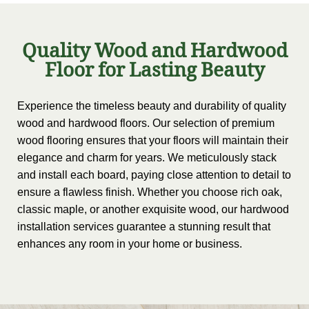
Quality Wood and Hardwood
Floor for Lasting Beauty
Experience the timeless beauty and durability of quality
wood and hardwood floors. Our selection of premium
wood flooring ensures that your floors will maintain their
elegance and charm for years. We meticulously stack
and install each board, paying close attention to detail to
ensure a flawless finish. Whether you choose rich oak,
classic maple, or another exquisite wood, our hardwood
installation services guarantee a stunning result that
enhances any room in your home or business.