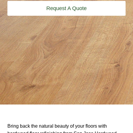
Request A Quote
Bring back the natural beauty of your floors with