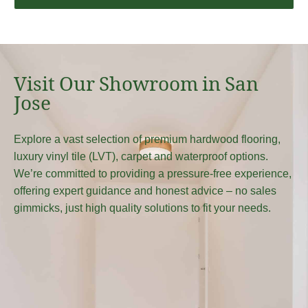
Visit Our Showroom in San
Jose
Explore a vast selection of premium hardwood flooring,
luxury vinyl tile (LVT), carpet and waterproof options.
We’re committed to providing a pressure-free experience,
offering expert guidance and honest advice – no sales
gimmicks, just high quality solutions to fit your needs.