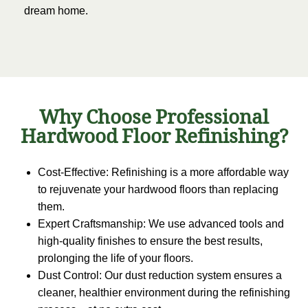
dream home.
Why Choose Professional
Hardwood Floor Refinishing?
Cost-Effective: Refinishing is a more affordable way
to rejuvenate your hardwood floors than replacing
them.
Expert Craftsmanship: We use advanced tools and
high-quality finishes to ensure the best results,
prolonging the life of your floors.
Dust Control: Our dust reduction system ensures a
cleaner, healthier environment during the refinishing