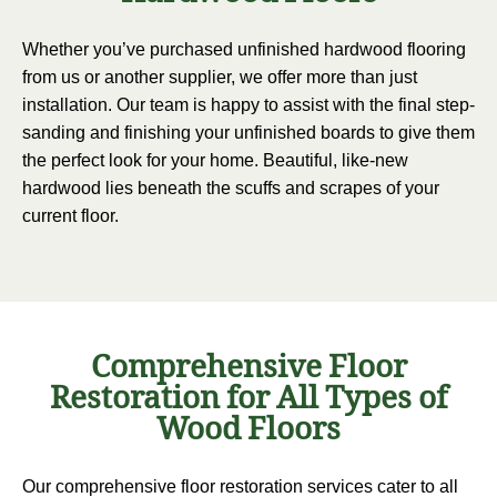
Whether you’ve purchased unfinished hardwood flooring
from us or another supplier, we offer more than just
installation. Our team is happy to assist with the final step-
sanding and finishing your unfinished boards to give them
the perfect look for your home. Beautiful, like-new
hardwood lies beneath the scuffs and scrapes of your
current floor.
Comprehensive Floor
Restoration for All Types of
Wood Floors
Our comprehensive floor restoration services cater to all