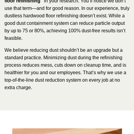
floor refinishing”
in your research. You’ll notice we don’t
use that term—and for good reason. In our experience, truly
dustless hardwood floor refinishing doesn’t exist. While a
good dust containment system can reduce particle output
by up to 75 or 80%, achieving 100% dust-free results isn’t
feasible.
We believe reducing dust shouldn’t be an upgrade but a
standard practice. Minimizing dust during the refinishing
process reduces mess, cuts down on cleanup time, and is
healthier for you and our employees. That’s why we use a
top-of-the-line dust reduction system on every job at no
extra charge.