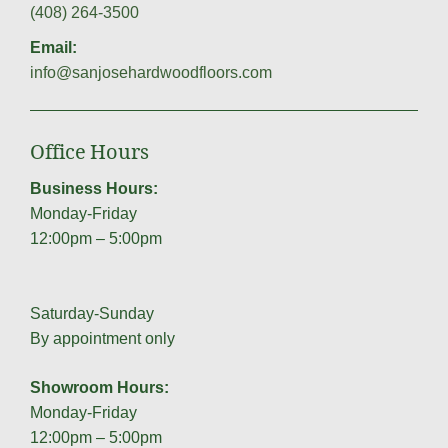
(408) 264-3500
Email:
info@sanjosehardwoodfloors.com
Office Hours
Business Hours:
Monday-Friday
12:00pm – 5:00pm
Saturday-Sunday
By appointment only
Showroom Hours:
Monday-Friday
12:00pm – 5:00pm