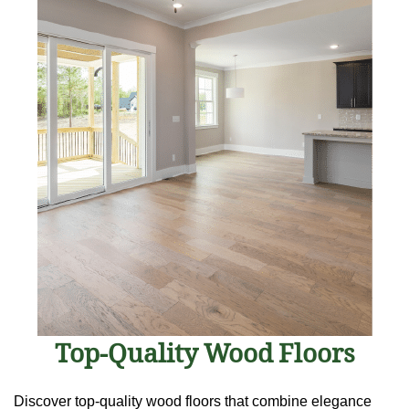
Top-Quality Wood Floors
Discover top-quality wood floors that combine elegance