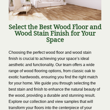
Select the Best Wood Floor and
Wood Stain Finish for Your
Space
Choosing the perfect wood floor and wood stain
finish is crucial to achieving your space’s ideal
aesthetic and functionality. Our team offers a wide
range of wood flooring options, from classic oak to
exotic hardwoods, ensuring you find the right match
for your home. We guide you through selecting the
best stain and finish to enhance the natural beauty of
the wood, providing a durable and stunning result.
Explore our collection and view samples that will
transform your floors into the centerpiece of your