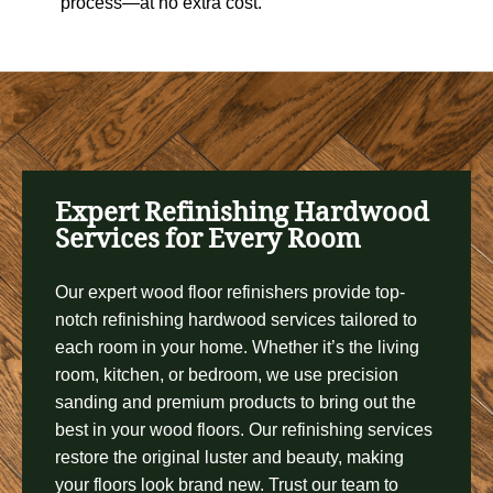
process—at no extra cost.
Expert Refinishing Hardwood
Services for Every Room
Our expert wood floor refinishers provide top-
notch refinishing hardwood services tailored to
each room in your home. Whether it’s the living
room, kitchen, or bedroom, we use precision
sanding and premium products to bring out the
best in your wood floors. Our refinishing services
restore the original luster and beauty, making
your floors look brand new. Trust our team to