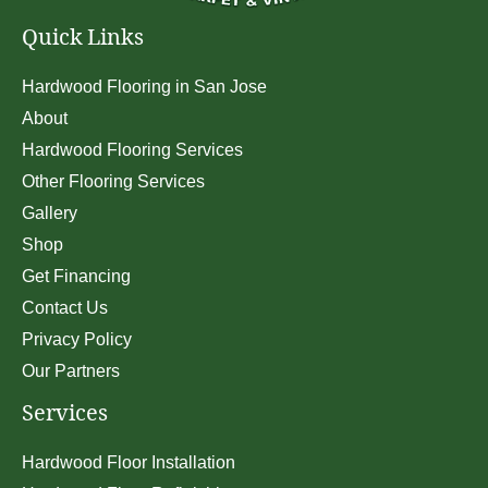
Quick Links
Hardwood Flooring in San Jose
About
Hardwood Flooring Services
Other Flooring Services
Gallery
Shop
Get Financing
Contact Us
Privacy Policy
Our Partners
Services
Hardwood Floor Installation