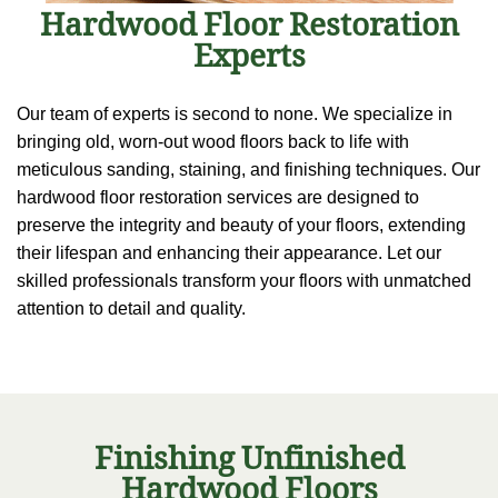
Hardwood Floor Restoration
Experts
Our team of experts is second to none. We specialize in
bringing old, worn-out wood floors back to life with
meticulous sanding, staining, and finishing techniques. Our
hardwood floor restoration services are designed to
preserve the integrity and beauty of your floors, extending
their lifespan and enhancing their appearance. Let our
skilled professionals transform your floors with unmatched
attention to detail and quality.
Finishing Unfinished
Hardwood Floors