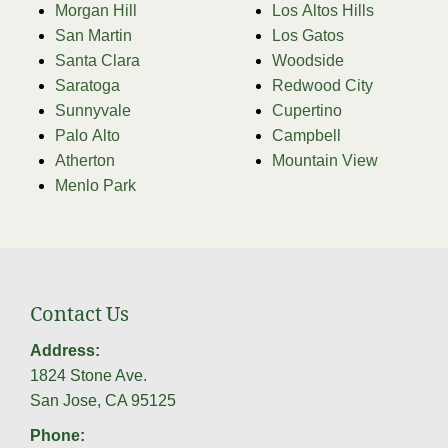
Morgan Hill
Los Altos Hills
San Martin
Los Gatos
Santa Clara
Woodside
Saratoga
Redwood City
Sunnyvale
Cupertino
Palo Alto
Campbell
Atherton
Mountain View
Menlo Park
Contact Us
Address:
1824 Stone Ave.
San Jose, CA 95125
Phone: