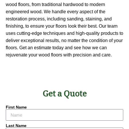
wood floors, from traditional hardwood to modern
engineered wood. We handle every aspect of the
restoration process, including sanding, staining, and
finishing, to ensure your floors look their best. Our team
uses cutting-edge techniques and high-quality products to
deliver exceptional results, no matter the condition of your
floors. Get an estimate today and see how we can
rejuvenate your wood floors with precision and care.
Get a Quote
First Name
Last Name