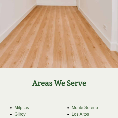
Areas We Serve
Milpitas
Monte Sereno
Gilroy
Los Altos