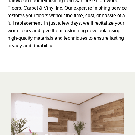
hardwood floor refinishing from San Jose Hardwood
Floors, Carpet & Vinyl Inc. Our expert refinishing service
restores your floors without the time, cost, or hassle of a
full replacement. In just a few days, we’ll revitalize your
worn floors and give them a stunning new look, using
high-quality materials and techniques to ensure lasting
beauty and durability.