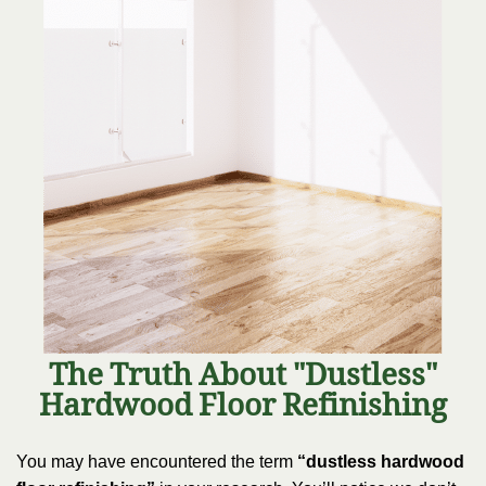
The Truth About "Dustless"
Hardwood Floor Refinishing
You may have encountered the term
“dustless hardwood