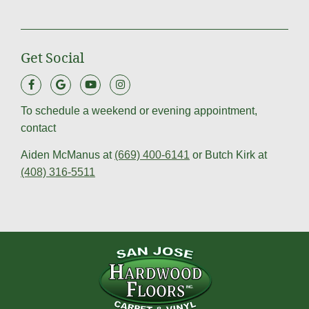
Get Social
To schedule a weekend or evening appointment,
contact
Aiden McManus at
(669) 400-6141
or Butch Kirk at
(408) 316-5511