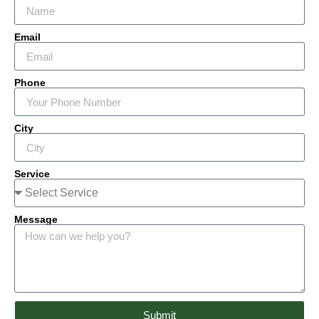
Email
Phone
City
Service
Message
Submit