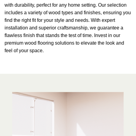
with durability, perfect for any home setting. Our selection
includes a variety of wood types and finishes, ensuring you
find the right fit for your style and needs. With expert
installation and superior craftsmanship, we guarantee a
flawless finish that stands the test of time. Invest in our
premium wood flooring solutions to elevate the look and
feel of your space.