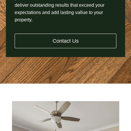
deliver outstanding results that exceed your
expectations and add lasting vallue to your
property.
Contact Us