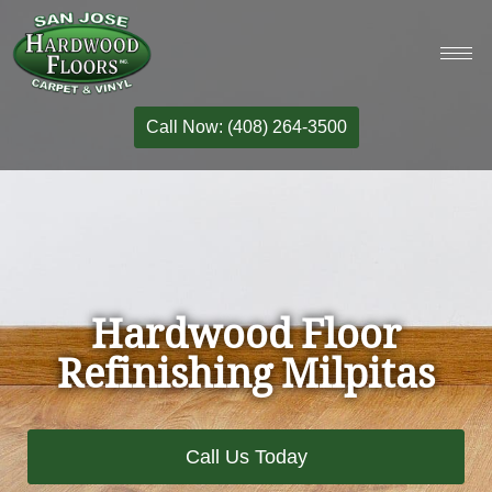
Call Now: (408) 264-3500
Hardwood Floor
Refinishing Milpitas
Call Us Today